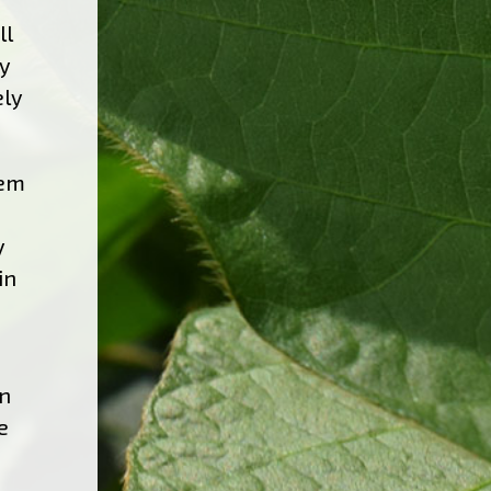
ll
ly
ely
tem
y
in
in
e