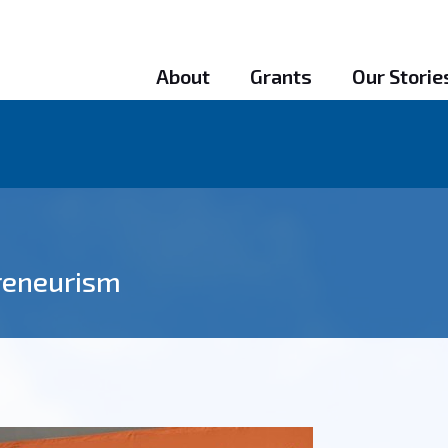
About
Grants
Our Storie
preneurism