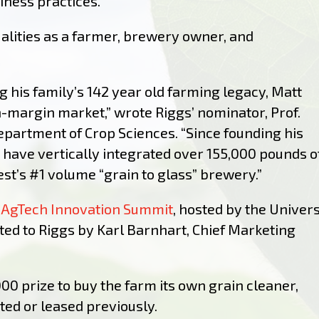
iness practices.
alities as a farmer, brewery owner, and
g his family’s 142 year old farming legacy, Matt
-margin market,” wrote Riggs’ nominator, Prof.
epartment of Crop Sciences. “Since founding his
 have vertically integrated over 155,000 pounds o
t’s #1 volume “grain to glass” brewery.”
 AgTech Innovation Summit
, hosted by the Univers
ted to Riggs by Karl Barnhart, Chief Marketing
000 prize to buy the farm its
own grain cleaner,
ed or leased previously.