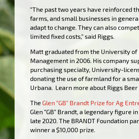
“The past two years have reinforced th
farms, and small businesses in general,
adapt to change. They can also compet
limited fixed costs,” said Riggs.
Matt graduated from the University of 
Management in 2006. His company supp
purchasing specialty, University-lice
donating the use of farmland for a smal
Urbana. Learn more about Riggs Bee
The
Glen “GB” Brandt Prize for Ag Ent
Glen “GB” Brandt, a legendary figure in 
late 2020. The BRANDT Foundation partn
winner a $10,000 prize.