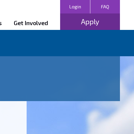
Login
FAQ
Apply
s
Get Involved