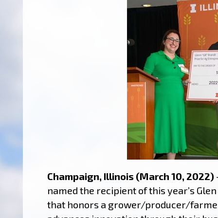
Champaign, Illinois (March 10, 2022)
named the recipient of this year’s Gle
that honors a grower/producer/farmer