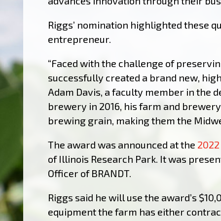
advances innovation through their bus
Riggs’ nomination highlighted these qu
entrepreneur.
“Faced with the challenge of preservin
successfully created a brand new, high
Adam Davis, a faculty member in the d
brewery in 2016, his farm and brewery
brewing grain, making them the Midwes
The award was announced at the
2022
of Illinois Research Park.
It was presen
Officer of BRANDT.
Riggs said he will use the award’s $10,
equipment the farm has either contract