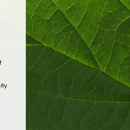
f
ity