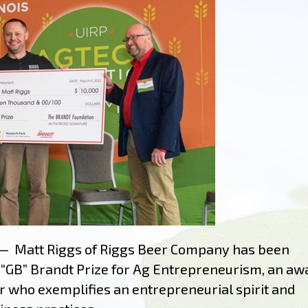
— Matt Riggs of Riggs Beer Company has been
n “GB” Brandt Prize for Ag Entrepreneurism, an aw
 who exemplifies an entrepreneurial spirit and