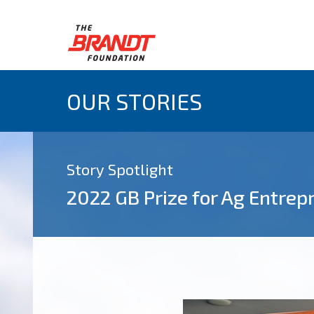
OUR STORIES
Story Spotlight
2022 GB Prize for Ag Entre