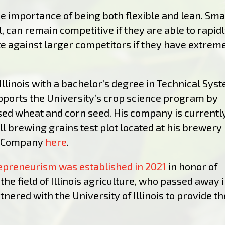
e importance of being both flexible and lean. Sma
 can remain competitive if they are able to rapid
e against larger competitors if they have extrem
Illinois with a bachelor’s degree in Technical Sys
orts the University’s crop science program by
nsed wheat and corn seed. His company is currentl
l brewing grains test plot located at his brewery 
r Company
here
.
repreneurism was established in 2021
in honor of
the field of Illinois agriculture, who passed away 
ered with the University of Illinois to provide th