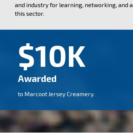
and industry for learning, networking, and 
this sector.
$10K
Awarded
to Marcoot Jersey Creamery.