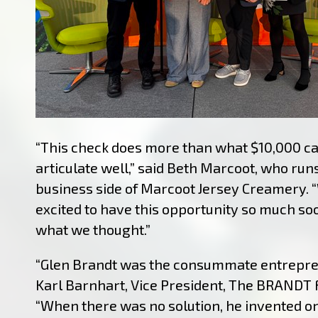
“This check does more than what $10,000 c
articulate well,” said Beth Marcoot, who run
business side of Marcoot Jersey Creamery. 
excited to have this opportunity so much so
what we thought.”
“Glen Brandt was the consummate entrepren
Karl Barnhart, Vice President, The BRANDT 
“When there was no solution, he invented o