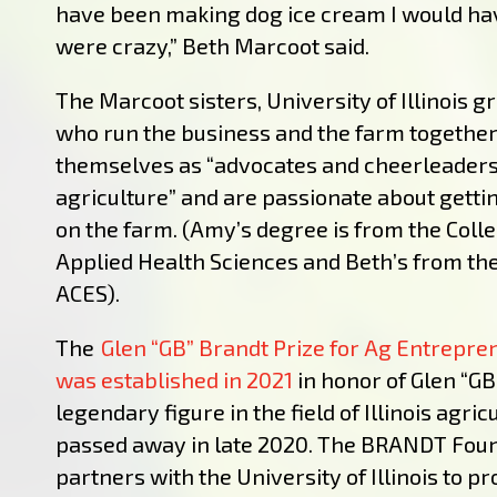
have been making dog ice cream I would ha
were crazy,” Beth Marcoot said.
The Marcoot sisters, University of Illinois 
who run the business and the farm together
themselves as “advocates and cheerleaders f
agriculture” and are passionate about getti
on the farm. (Amy’s degree is from the Colle
Applied Health Sciences and Beth’s from the
ACES).
The
Glen “GB” Brandt Prize for Ag Entrepr
was established in 2021
in honor of Glen “GB
legendary figure in the field of Illinois agri
passed away in late 2020. The BRANDT Fou
partners with the University of Illinois to pr