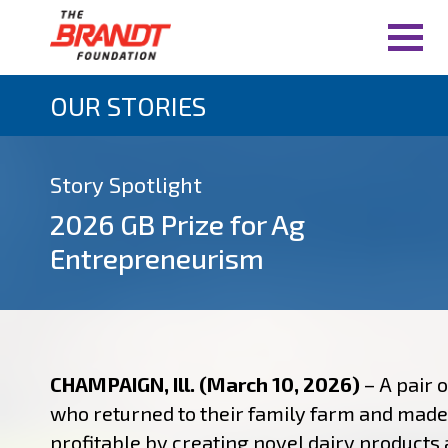
OUR STORIES
Story Spotlight
2026 GB Prize for Ag
Entrepreneurism
CHAMPAIGN, Ill. (March 10, 2026)
– A pair o
who returned to their family farm and made 
profitable by creating novel dairy products 