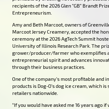
recipients of the 2026 Glen “GB” Brandt Priz
Entrepreneurism.
Amy and Beth Marcoot, owners of Greenvil
Marcoot Jersey Creamery, accepted the hon
ceremony at the 2026 AgTech Summit hoste
University of Illinois Research Park. The pr
grower/producer/farmer who exemplifies 
entrepreneurial spirit and advances innova
through their business practices.
One of the company’s most profitable and i
products is Dog-O’s dog ice cream, which is s
retailers nationwide.
“If you would have asked me 16 years ago if