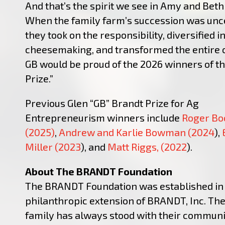
And that’s the spirit we see in Amy and Bet
When the family farm’s succession was unce
they took on the responsibility, diversified i
cheesemaking, and transformed the entire 
GB would be proud of the 2026 winners of t
Prize.”
Previous Glen “GB” Brandt Prize for Ag
Entrepreneurism winners include
Roger Bo
(2025)
,
Andrew and Karlie Bowman (2024
),
Miller (2023
), and
Matt Riggs, (2022
).
About The BRANDT Foundation
The BRANDT Foundation was established in 
philanthropic extension of BRANDT, Inc. Th
family has always stood with their communi