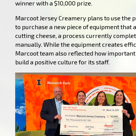
winner with a $10,000 prize.
Marcoot Jersey Creamery plans to use the 
to purchase a new piece of equipment that
cutting cheese, a process currently comple
manually. While the equipment creates effic
Marcoot team also reflected how important i
build a positive culture for its staff.