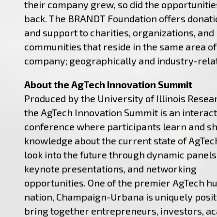
their company grew, so did the opportunitie
back. The BRANDT Foundation offers donatio
and support to charities, organizations, and
communities that reside in the same area of
company; geographically and industry-rela
About the AgTech Innovation Summit
Produced by the University of Illinois Resea
the AgTech Innovation Summit is an interact
conference where participants learn and s
knowledge about the current state of AgTec
look into the future through dynamic panels,
keynote presentations, and networking
opportunities. One of the premier AgTech hu
nation, Champaign-Urbana is uniquely posit
bring together entrepreneurs, investors, a