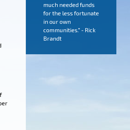
much needed funds
for the less fortunate
in our own
communities." - Rick
Brandt
d
f
ber