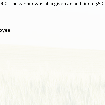
00. The winner was also given an additional $500
loyee