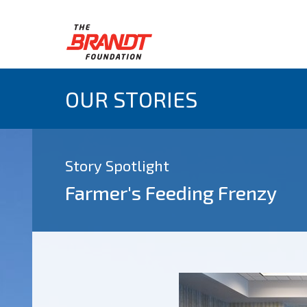
OUR STORIES
Story Spotlight
Farmer's Feeding Frenzy