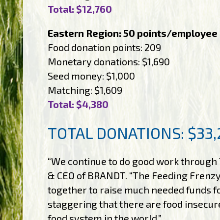
Total: $12,760
Eastern Region: 50 points/employee
Food donation points: 209
Monetary donations: $1,690
Seed money: $1,000
Matching: $1,609
Total: $4,380
TOTAL DONATIONS: $33,
“We continue to do good work through 
& CEO of BRANDT. “The Feeding Frenz
together to raise much needed funds for
staggering that there are food insecu
food system in the world.”