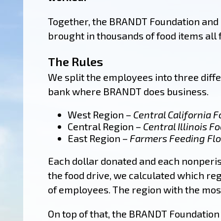
Together, the BRANDT Foundation and
brought in thousands of food items all 
The Rules
We split the employees into three diff
bank where BRANDT does business.
West Region –
Central California 
Central Region –
Central Illinois F
East Region –
Farmers Feeding Flo
Each dollar donated and each nonperis
the food drive, we calculated which re
of employees. The region with the mo
On top of that, the BRANDT Foundation