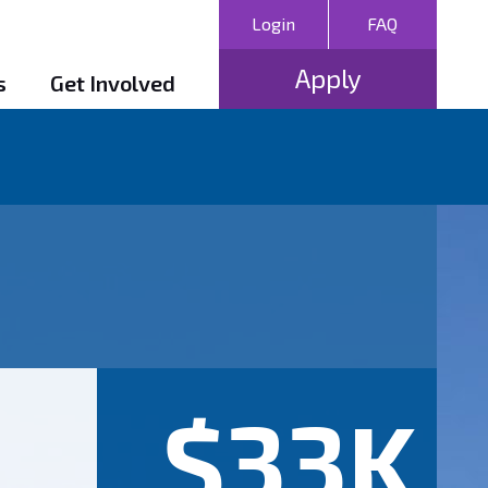
Login
FAQ
Apply
s
Get Involved
$33K