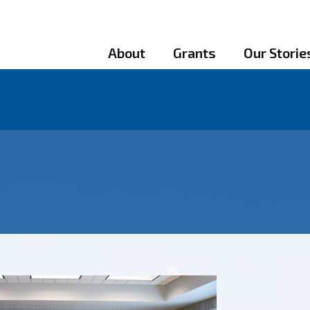
About
Grants
Our Storie