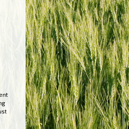
ent
ng
ust