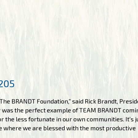
205
The BRANDT Foundation,” said Rick Brandt, Presid
y was the perfect example of TEAM BRANDT comi
 the less fortunate in our own communities. It’s j
re where we are blessed with the most productive