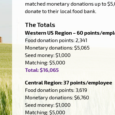
matched monetary donations up to $5,0
donate to their local food bank.
The Totals
Western US Region – 60 points/emp
Food donation points: 2,341
Monetary donations: $5,065
Seed money: $1,000
Matching: $5,000
Total: $16,065
Central Region: 37 points/employee
Food donation points: 3,619
Monetary donations: $6,760
Seed money: $1,000
Matching: $5,000