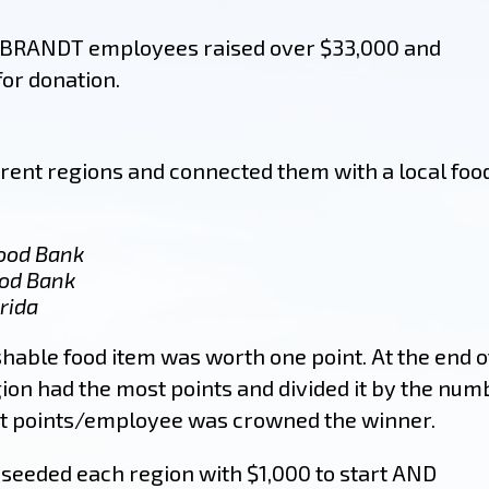
 BRANDT employees raised over $33,000 and
for donation.
erent regions and connected them with a local foo
Food Bank
ood Bank
rida
hable food item was worth one point. At the end o
gion had the most points and divided it by the num
st points/employee was crowned the winner.
 seeded each region with $1,000 to start AND