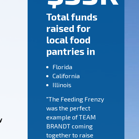
Total funds
raised for
local food
pantries in
Florida
California
Illinois
"The Feeding Frenzy
was the perfect
example of TEAM
y
BRANDT coming
together to raise