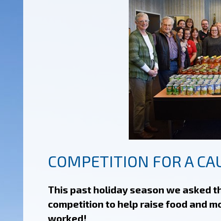
COMPETITION FOR A CA
This past holiday season we asked th
competition to help raise food and m
worked!