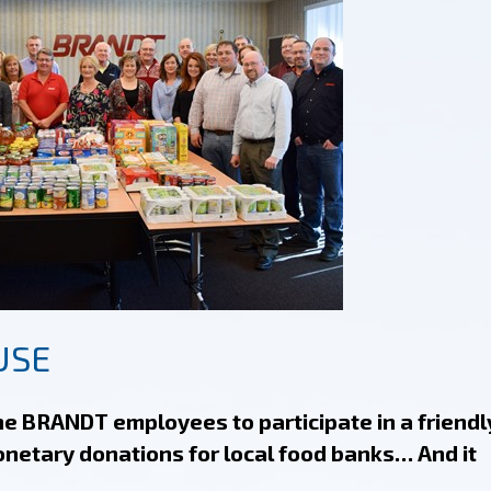
USE
e BRANDT employees to participate in a friendl
onetary donations for local food banks… And it