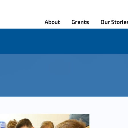
About
Grants
Our Storie