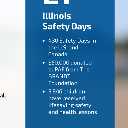
Illinois
Safety Days
430 Safety Days in
the U.S. and
Canada
$50,000 donated
to PAF from The
BRANDT
Foundation
3,846 children
al.
have received
lifesaving safety
and health lessons