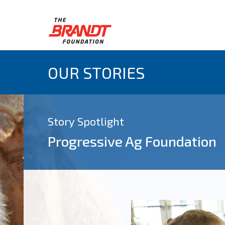
OUR STORIES
Story Spotlight
Progressive Ag Foundation