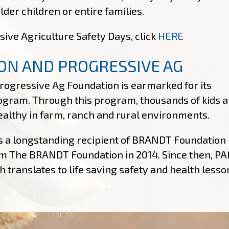
er children or entire families.
sive Agriculture Safety Days, click
HERE
ON AND PROGRESSIVE AG
ogressive Ag Foundation is earmarked for its
ogram. Through this program, thousands of kids a
healthy in farm, ranch and rural environments.
s a longstanding recipient of BRANDT Foundation
from The BRANDT Foundation in 2014. Since then, PA
 translates to life saving safety and health lesso