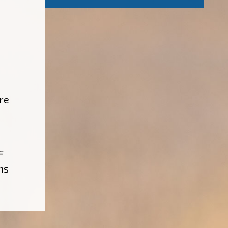
re
F
ns