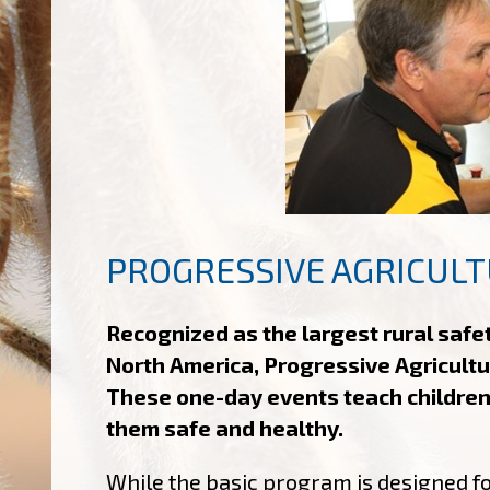
PROGRESSIVE AGRICULT
Recognized as the largest rural safe
North America, Progressive Agricultu
These one-day events teach children
them safe and healthy.
While the basic program is designed fo