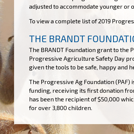
adjusted to accommodate younger or old
To view a complete list of 2019 Progres
THE BRANDT FOUNDATI
The BRANDT Foundation grant to the Pr
Progressive Agriculture Safety Day pr
given the tools to be safe, happy and 
The Progressive Ag Foundation (PAF) i
funding, receiving its first donation 
has been the recipient of $50,000 which
for over 3,800 children.