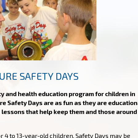
URE SAFETY DAYS
ty and health education program for children in
re Safety Days are as fun as they are education
 lessons that help keep them and those around
r 4 to 13-year-old children, Safety Days may be