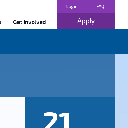
Login
FAQ
Apply
s
Get Involved
21