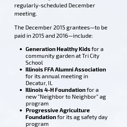
regularly-scheduled December
meeting.
The December 2015 grantees—to be
paid in 2015 and 2016—include:
Generation Healthy Kids
for a
community garden at Tri City
School
Illinois FFA Alumni Association
for its annual meeting in
Decatur, IL
Illinois 4-H Foundation
for a
new “Neighbor to Neighbor” ag
program
Progressive Agriculture
Foundation
for its ag safety day
program