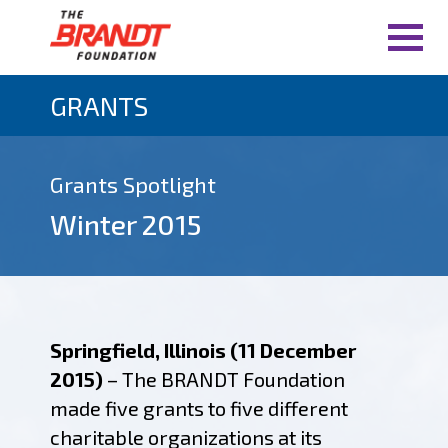
GRANTS
Grants Spotlight
Winter 2015
Springfield, Illinois (11 December
2015)
– The BRANDT Foundation
made five grants to five different
charitable organizations at its