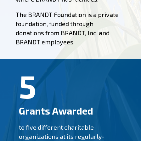
The BRANDT Foundation is a private
foundation, funded through
donations from BRANDT, Inc. and
BRANDT employees.
5
Grants Awarded
to five different charitable
organizations at its regularly-