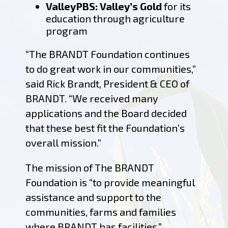
ValleyPBS: Valley’s Gold
for its
education through agriculture
program
“The BRANDT Foundation continues
to do great work in our communities,”
said Rick Brandt, President & CEO of
BRANDT. “We received many
applications and the Board decided
that these best fit the Foundation’s
overall mission.”
The mission of The BRANDT
Foundation is “to provide meaningful
assistance and support to the
communities, farms and families
where BRANDT has facilities.”