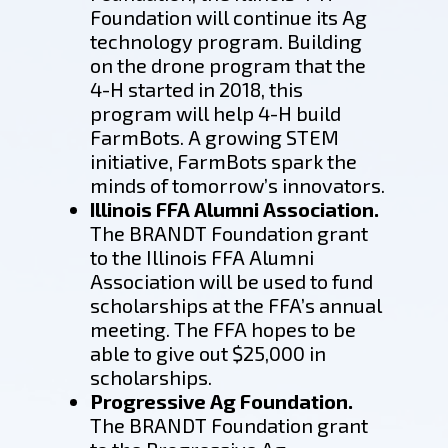
Foundation will continue its Ag
technology program. Building
on the drone program that the
4-H started in 2018, this
program will help 4-H build
FarmBots. A growing STEM
initiative, FarmBots spark the
minds of tomorrow’s innovators.
Illinois FFA Alumni Association.
The BRANDT Foundation grant
to the Illinois FFA Alumni
Association will be used to fund
scholarships at the FFA’s annual
meeting. The FFA hopes to be
able to give out $25,000 in
scholarships.
Progressive Ag Foundation.
The BRANDT Foundation grant