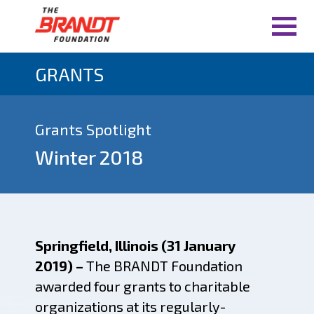
GRANTS
Grants Spotlight
Winter 2018
Springfield, Illinois (31 January
2019) –
The BRANDT Foundation
awarded four grants to charitable
organizations at its regularly-