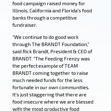
food campaign raised money for
Illinois, California and Florida’s food
banks through a competitive
fundraiser.
“We continue to do good work
through The BRANDT Foundation,”
said Rick Brandt, President & CEO of
BRANDT. “The Feeding Frenzy was
the perfect example of TEAM
BRANDT coming together to raise
much needed funds for the less
fortunate in our own communities.
It’s just staggering that there are
food insecure where we are blessed
with the most productive food