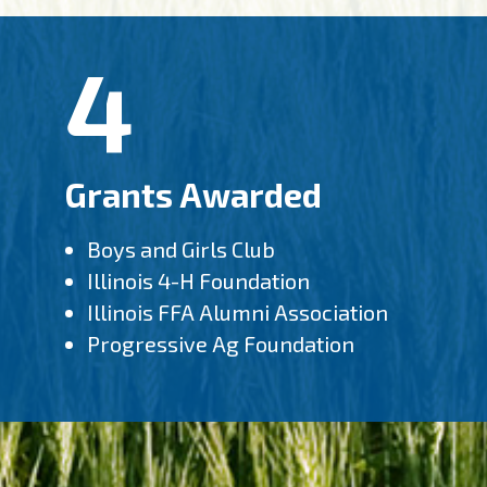
4
Grants Awarded
Boys and Girls Club
Illinois 4-H Foundation
Illinois FFA Alumni Association
Progressive Ag Foundation