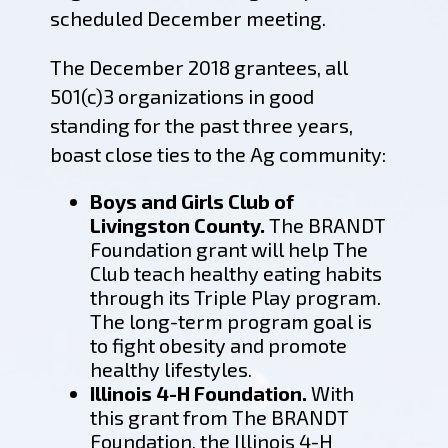
scheduled December meeting.
The December 2018 grantees, all
501(c)3 organizations in good
standing for the past three years,
boast close ties to the Ag community:
Boys and Girls Club of
Livingston County.
The BRANDT
Foundation grant will help The
Club teach healthy eating habits
through its Triple Play program.
The long-term program goal is
to fight obesity and promote
healthy lifestyles.
Illinois 4-H Foundation.
With
this grant from The BRANDT
Foundation, the Illinois 4-H