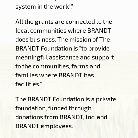
system in the world.”
All the grants are connected to the
local communities where BRANDT
does business. The mission of The
BRANDT Foundation is “to provide
meaningful assistance and support
to the communities, farms and
families where BRANDT has
facilities.”
The BRANDT Foundation is a private
foundation, funded through
donations from BRANDT, Inc. and
BRANDT employees.