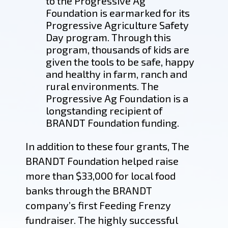
to the Progressive Ag
Foundation is earmarked for its
Progressive Agriculture Safety
Day program. Through this
program, thousands of kids are
given the tools to be safe, happy
and healthy in farm, ranch and
rural environments. The
Progressive Ag Foundation is a
longstanding recipient of
BRANDT Foundation funding.
In addition to these four grants, The
BRANDT Foundation helped raise
more than $33,000 for local food
banks through the BRANDT
company’s first Feeding Frenzy
fundraiser. The highly successful